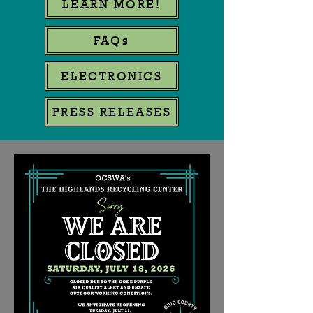
LEARN MORE!
FAQs
ELECTRONICS
PRESS RELEASES