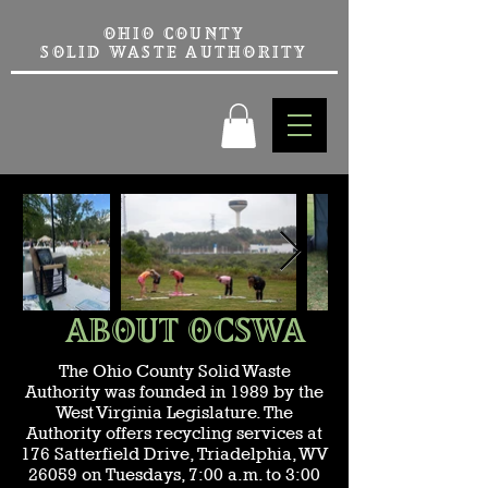
OHIO COUNTY
SOLID WASTE AUTHORITY
ABOUT OCSWA
The Ohio County Solid Waste
Authority was founded in 1989 by the
West Virginia Legislature. The
Authority offers recycling services at
176 Satterfield Drive, Triadelphia, WV
26059 on Tuesdays, 7:00 a.m. to 3:00