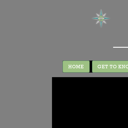
HOME
GET TO KN