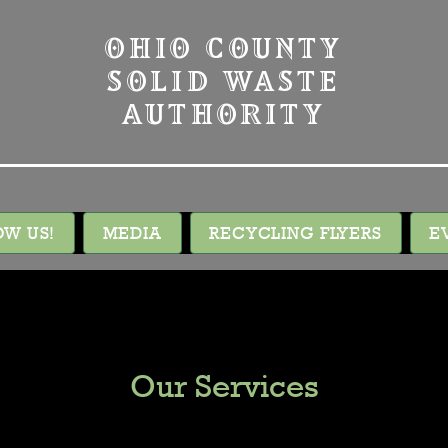
OHIO COUNTY
SOLID WASTE
AUTHORITY
OW US!
MEDIA
RECYCLING FLYERS
E
Our Services