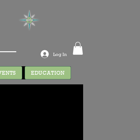
Log In
VENTS
EDUCATION