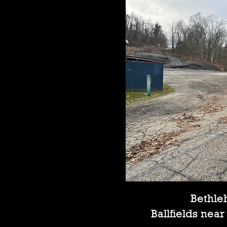
Bethl
Ballfields nea