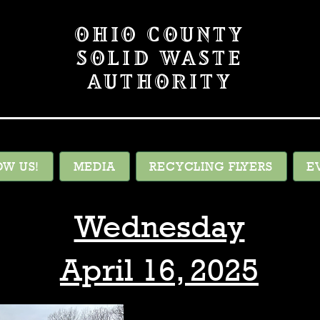
OHIO COUNTY
SOLID WASTE
AUTHORITY
OW US!
MEDIA
RECYCLING FLYERS
E
Wednesday
April 16, 2025