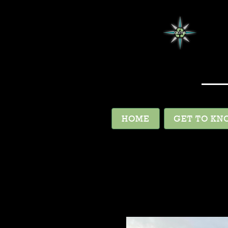
HOME
GET TO KN