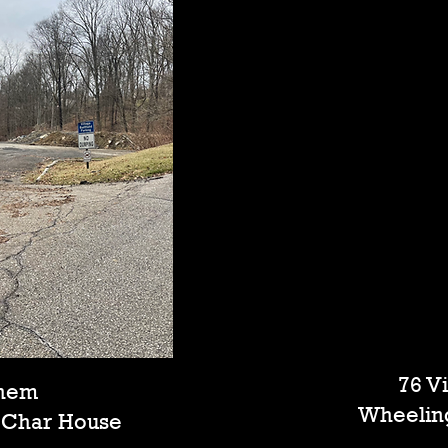
76 V
ehem
Wheelin
r Char House