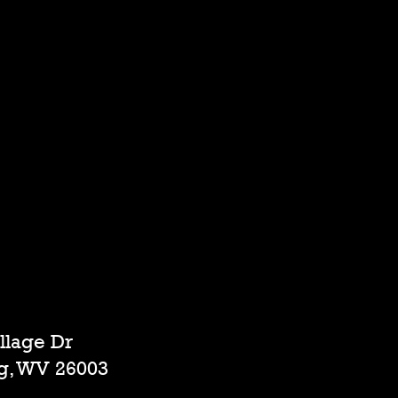
illage Dr
g, WV 26003