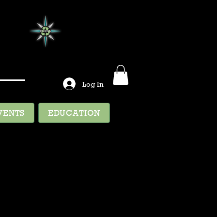
Log In
VENTS
EDUCATION