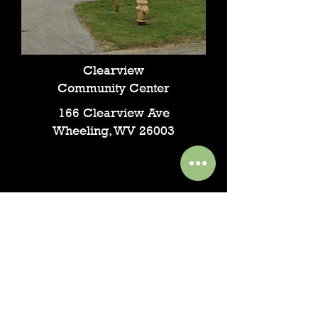
Clearview
Community Center
166 Clearview Ave
Wheeling, WV 26003