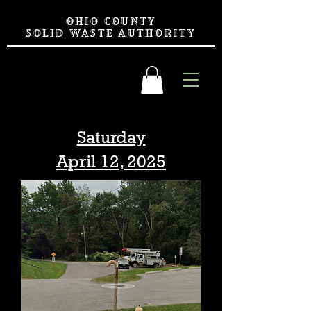
OHIO COUNTY
SOLID WASTE AUTHORITY
Saturday
April 12, 2025