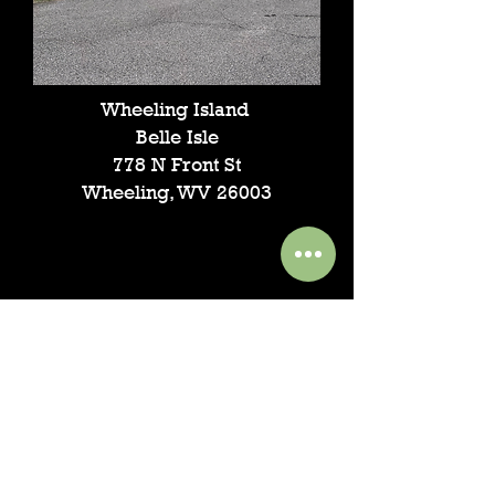
Wheeling Island
Belle Isle
778 N Front St
Wheeling, WV 26003