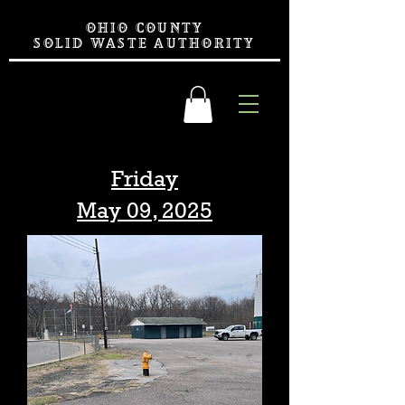
OHIO COUNTY
SOLID WASTE AUTHORITY
Friday
May 09, 2025