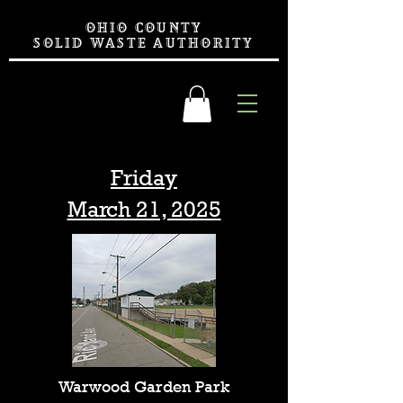
OHIO COUNTY
SOLID WASTE AUTHORITY
Friday
March 21, 2025
Warwood Garden Park