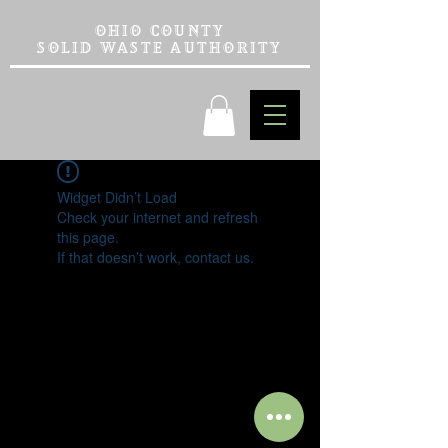
OHIO COUNTY
SOLID WASTE AUTHORITY
Widget Didn’t Load
Check your internet and refresh
this page.
If that doesn’t work, contact us.